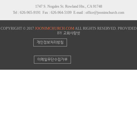
1747 S. Nogales St. Rowland Hts., CA 91748
Tel : 626-965-9191 Fax : 626-964-5109 E-mail : office@joonimchurch.com
COPYRIGHT © 2017
JOONIMCHURCH.COM
ALL RIGHTS RESERVED. PROVIDED
BY
교회사랑넷
개인정보처리방침
이메일무단수집거부